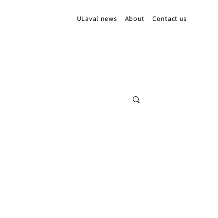
ULaval news
About
Contact us