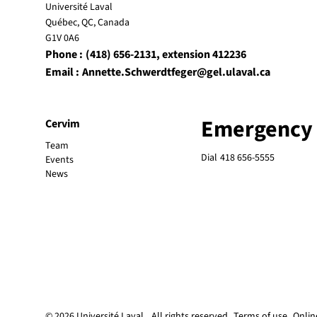
Université Laval
Québec, QC, Canada
G1V 0A6
Phone :
(418) 656-2131
, extension 412236
Email :
Annette.Schwerdtfeger@gel.ulaval.ca
Emergency
Cervim
Team
Dial
418 656-5555
Events
News
© 2026 Université Laval
All rights reserved
Terms of use
Onlin