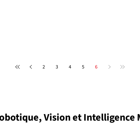
2
3
4
5
6
obotique, Vision et Intelligence