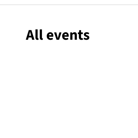
All events