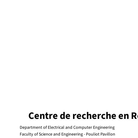
Centre de recherche en R
Department of Electrical and Computer Engineering
Faculty of Science and Engineering - Pouliot Pavillon