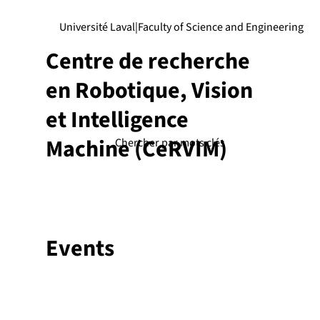
Université Laval
|
Faculty of Science and Engineering
Centre de recherche
en Robotique, Vision
et Intelligence
Machine (CeRVIM)
Events