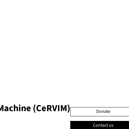
 Machine (CeRVIM)
Donate
Contact us