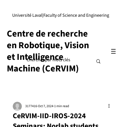
Université Laval
|
Faculty of Science and Engineering
Centre de recherche
en Robotique, Vision
et Intelligence
Machine (CeRVIM)
3177416
Oct 7, 2024
1 min read
CeRVIM-IID-IROS-2024
Seminars: Norlab students,