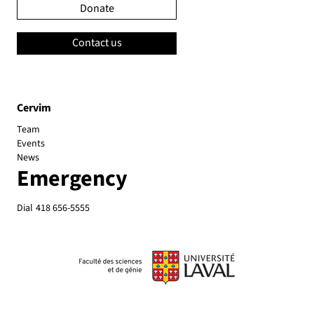
Donate
Contact us
Cervim
Team
Events
News
Emergency
Dial
418 656-5555