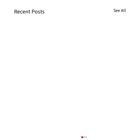
See All
Recent Posts