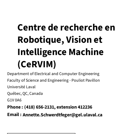
CeRVIM Seminar: Dr. Yang Wang, February
18, 2025, 10 am, PLT-3904
CeRVIM Seminar:Beyond Scaling: Visual Learning
Centre de recherche en
by Adaptation Dr. Yang Wang Dept. of Computer
Science and Software Engineering Concordia...
Robotique, Vision et
Intelligence Machine
(CeRVIM)
Department of Electrical and Computer Engineering
Faculty of Science and Engineering - Pouliot Pavillon
Université Laval
Québec, QC, Canada
G1V 0A6
Phone :
, extension 412236
(418) 656-2131
Email :
Annette.Schwerdtfeger@gel.ulaval.ca