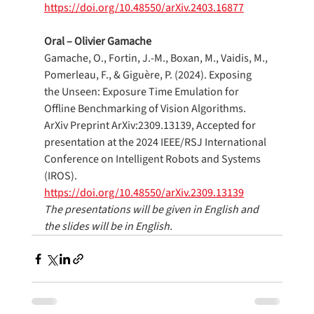
https://doi.org/10.48550/arXiv.2403.16877
Oral – Olivier Gamache
Gamache, O., Fortin, J.-M., Boxan, M., Vaidis, M., 
Pomerleau, F., & Giguère, P. (2024). Exposing 
the Unseen: Exposure Time Emulation for 
Offline Benchmarking of Vision Algorithms. 
ArXiv Preprint ArXiv:2309.13139, Accepted for 
presentation at the 2024 IEEE/RSJ International 
Conference on Intelligent Robots and Systems 
(IROS).
https://doi.org/10.48550/arXiv.2309.13139
The presentations will be given in English and 
the slides will be in English.