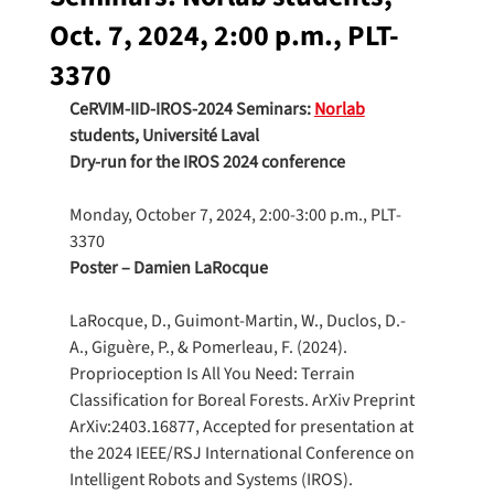
Oct. 7, 2024, 2:00 p.m., PLT-
3370
CeRVIM-IID-IROS-2024 Seminars: 
Norlab
students, Université Laval
Dry-run for the IROS 2024 conference
Monday, October 7, 2024, 2:00-3:00 p.m., PLT-
3370
Poster – Damien LaRocque
LaRocque, D., Guimont-Martin, W., Duclos, D.-
A., Giguère, P., & Pomerleau, F. (2024). 
Proprioception Is All You Need: Terrain 
Classification for Boreal Forests. ArXiv Preprint 
ArXiv:2403.16877, Accepted for presentation at 
the 2024 IEEE/RSJ International Conference on 
Intelligent Robots and Systems (IROS). 